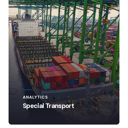
ANALYTICS
Special Transport