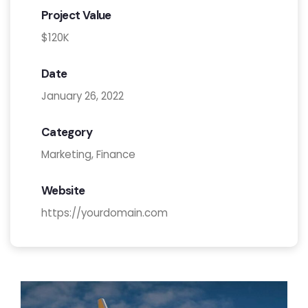
Project Value
$120K
Date
January 26, 2022
Category
Marketing, Finance
Website
https://yourdomain.com