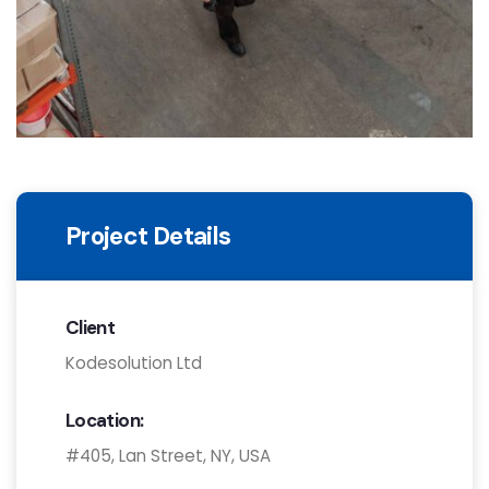
Project Details
Client
Kodesolution Ltd
Location:
#405, Lan Street, NY, USA