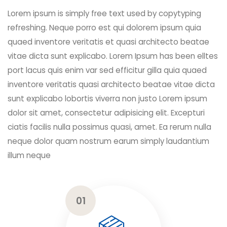
Lorem ipsum is simply free text used by copytyping
refreshing. Neque porro est qui dolorem ipsum quia
quaed inventore veritatis et quasi architecto beatae
vitae dicta sunt explicabo. Lorem Ipsum has been elltes
port lacus quis enim var sed efficitur gilla quia quaed
inventore veritatis quasi architecto beatae vitae dicta
sunt explicabo lobortis viverra non justo Lorem ipsum
dolor sit amet, consectetur adipisicing elit. Excepturi
ciatis facilis nulla possimus quasi, amet. Ea rerum nulla
neque dolor quam nostrum earum simply laudantium
illum neque
01