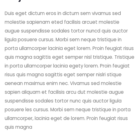
Duis eget dictum eros in dictum sem vivamus sed
molestie sapienam eted facilisis arcuet molestie
augue suspendisse sodales tortor nuncd quis auctor
ligula posuere cursus. Morbi sem neque tristique in
porta ullamcorper lacinia eget lorem. Proin feugiat risus
quis magna sagittis eget semper nisl tristique. Tristique
in porta ullamcorper lacinia egety lorem. Proin feugiat
risus quis magna sagittis eget semper nislri stique
aenean maximus enim nec. Vivamus sed molestie
sapien aliquam et facilisis arcu dut molestie augue
suspendisse sodales tortor nunc quis auctor ligula
posuere les cursus. Morbi sem neque tristique in porta
ullamcorper, lacinia eget de lorem. Proin feugiat risus
quis magna