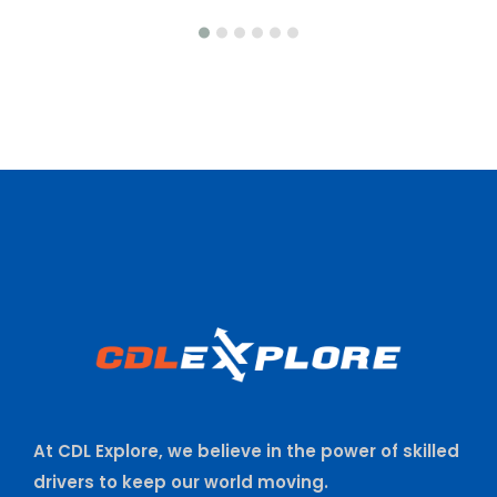
At CDL Explore, we believe in the power of skilled
drivers to keep our world moving.