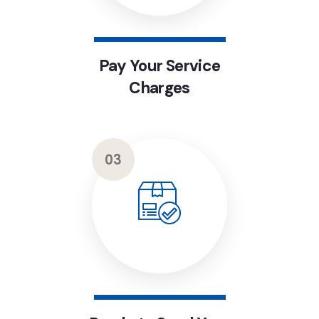
Pay Your Service
Charges
03