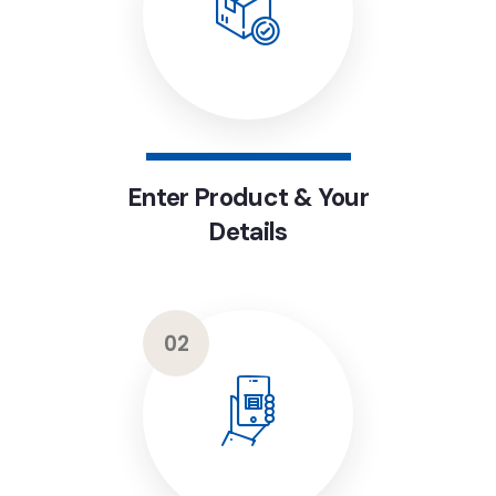
Enter Product & Your
Details
02