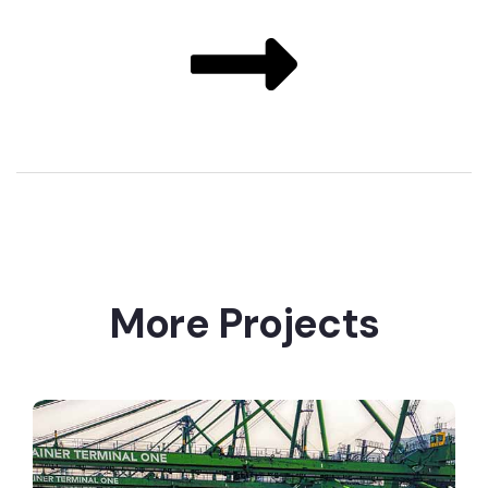
More Projects