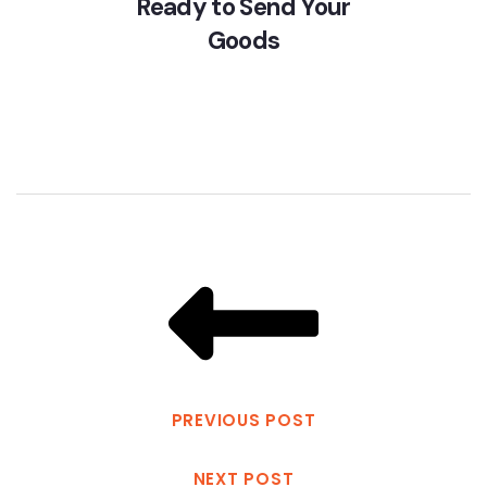
Ready to Send Your
Goods
PREVIOUS POST
NEXT POST