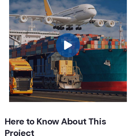
Here to Know About This
Project