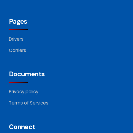
Pages
Drivers
Carriers
Documents
Privacy policy
Terms of Services
Connect