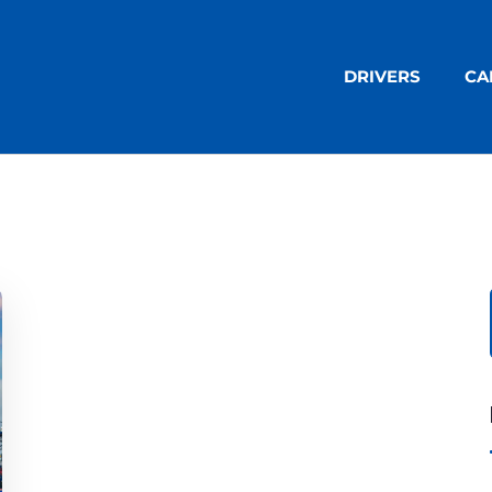
DRIVERS
CA