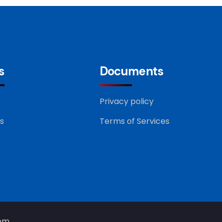
s
Documents
Privacy policy
s
Terms of Services
com