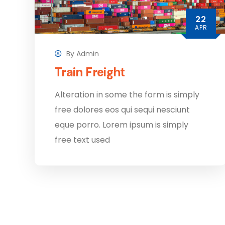
22
APR
By
Admin
Train Freight
Alteration in some the form is simply
free dolores eos qui sequi nesciunt
eque porro. Lorem ipsum is simply
free text used