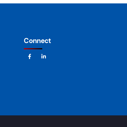
Connect