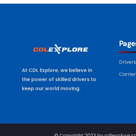
Page
Drivers
At CDL Explore, we believe in
Carrier
the power of skilled drivers to
keep our world moving.
© Copyright 2023 by cdlexplore.