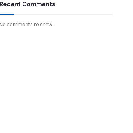
Recent Comments
No comments to show.