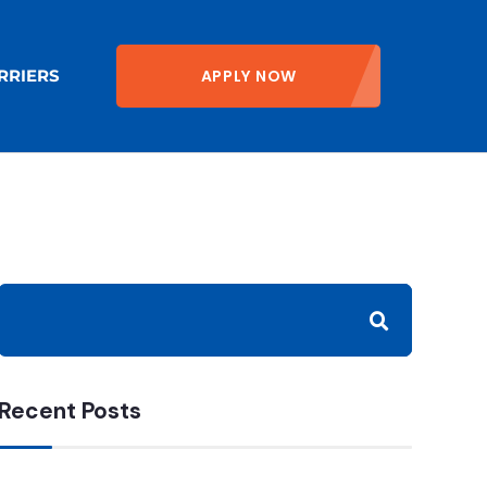
APPLY NOW
RRIERS
Recent Posts